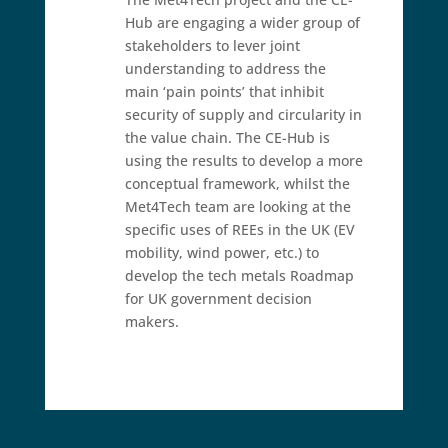
Hub are engaging a wider group of
stakeholders to lever joint
understanding to address the
main ‘pain points’ that inhibit
security of supply and circularity in
the value chain. The CE-Hub is
using the results to develop a more
conceptual framework, whilst the
Met4Tech team are looking at the
specific uses of REEs in the UK (EV
mobility, wind power, etc.) to
develop the tech metals Roadmap
for UK government decision
makers.