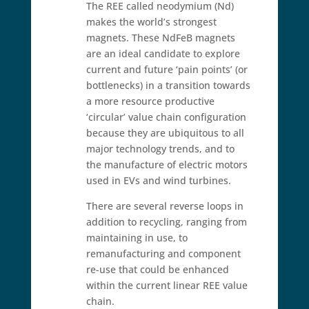
The REE called neodymium (Nd)
makes the world’s strongest
magnets. These NdFeB magnets
are an ideal candidate to explore
current and future ‘pain points’ (or
bottlenecks) in a transition towards
a more resource productive
‘circular’ value chain configuration
because they are ubiquitous to all
major technology trends, and to
the manufacture of electric motors
used in EVs and wind turbines.
There are several reverse loops in
addition to recycling, ranging from
maintaining in use, to
remanufacturing and component
re-use that could be enhanced
within the current linear REE value
chain.