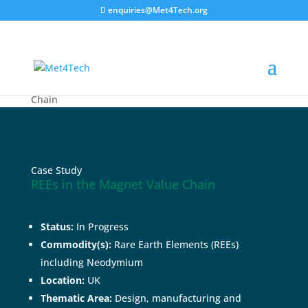
enquiries@Met4Tech.org
Home
>
Case Studies
>
REEs in the Magnet Value
Chain
Case Study
REEs in the Magnet Value Chain
Status:
In Progress
Commodity(s):
Rare Earth Elements (REEs)
including Neodymium
Location:
UK
Thematic Area:
Design, manufacturing and