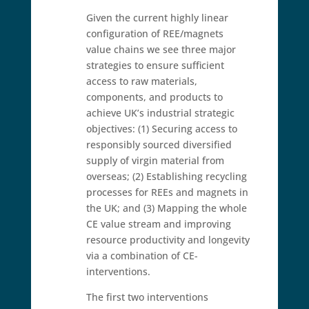
Given the current highly linear
configuration of REE/magnets
value chains we see three major
strategies to ensure sufficient
access to raw materials,
components, and products to
achieve UK’s industrial strategic
objectives: (1) Securing access to
responsibly sourced diversified
supply of virgin material from
overseas; (2) Establishing recycling
processes for REEs and magnets in
the UK; and (3) Mapping the whole
CE value stream and improving
resource productivity and longevity
via a combination of CE-
interventions.
The first two interventions