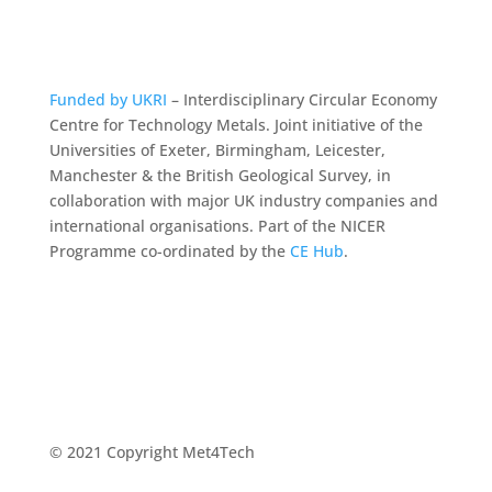
Funded by UKRI
– Interdisciplinary Circular Economy
Centre for Technology Metals. Joint initiative of the
Universities of Exeter, Birmingham, Leicester,
Manchester & the British Geological Survey, in
collaboration with major UK industry companies and
international organisations. Part of the NICER
Programme co-ordinated by the
CE Hub
.
© 2021 Copyright Met4Tech