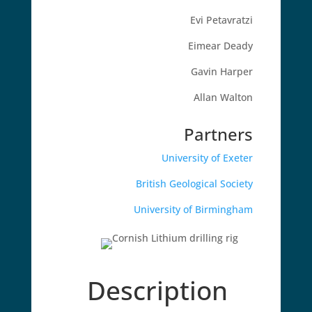
Evi Petavratzi
Eimear Deady
Gavin Harper
Allan Walton
Partners
University of Exeter
British Geological Society
University of Birmingham
Description