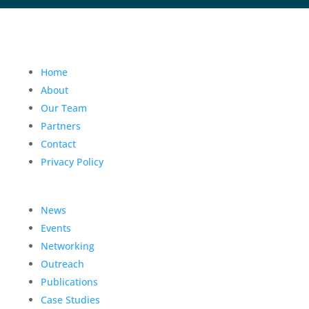
Home
About
Our Team
Partners
Contact
Privacy Policy
News
Events
Networking
Outreach
Publications
Case Studies