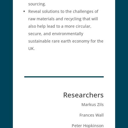
sourcing.
Reveal solutions to the challenges of
raw materials and recycling that will
also help lead to a more circular,
secure, and environmentally
sustainable rare earth economy for the
UK.
Researchers
Markus Zils
Frances Wall
Peter Hopkinson