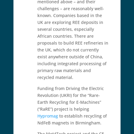
mentioned above – and their
challenges – are reasonably well-
known. Companies based in the
UK are exploring REE deposits in
several countries, especially
African countries. There are
proposals to build REE refineries in
the UK, which do not currently
exist anywhere outside of China,
including integrated processing of
primary raw materials and
recycled material.
Funding from Driving the Electric
Revolution (UKRI) for the “Rare-
Earth Recycling for E-Machines”
(“RaRE”) project is helping
Hypromag
to establish recycling of
NdFeB magnets in Birmingham.
The Met4Tech project and the CE-