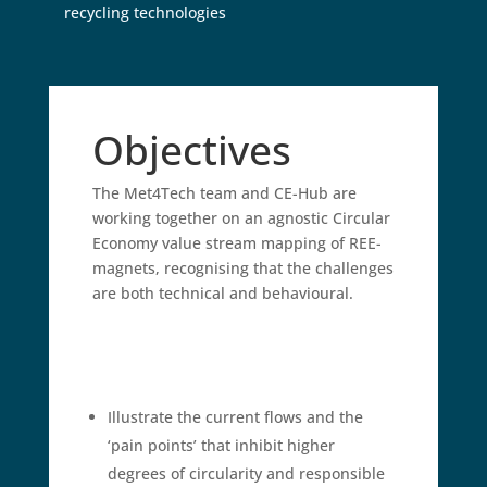
recycling technologies
Objectives
The Met4Tech team and CE-Hub are
working together on an agnostic Circular
Economy value stream mapping of REE-
magnets, recognising that the challenges
are both technical and behavioural.
Illustrate the current flows and the
‘pain points’ that inhibit higher
degrees of circularity and responsible